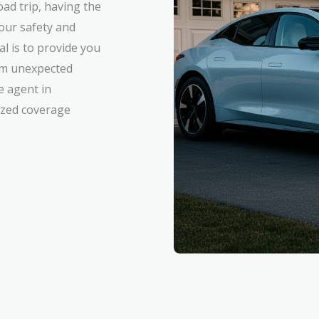
ad trip, having the
your safety and
al is to provide you
rom unexpected
e agent in
mized coverage