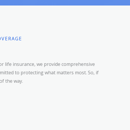
OVERAGE
or life insurance, we provide comprehensive
itted to protecting what matters most. So, if
of the way.