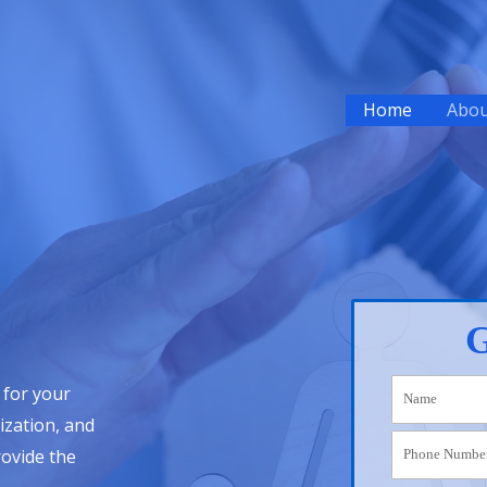
Home
Abou
G
 for your
ization, and
rovide the