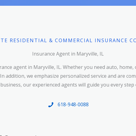
TE RESIDENTIAL & COMMERCIAL INSURANCE C
Insurance Agent in Maryville, IL
ance agent in Maryville, IL. Whether you need auto, home, 
 In addition, we emphasize personalized service and are comm
 business, our experienced agents will guide you every step 
618-948-0088