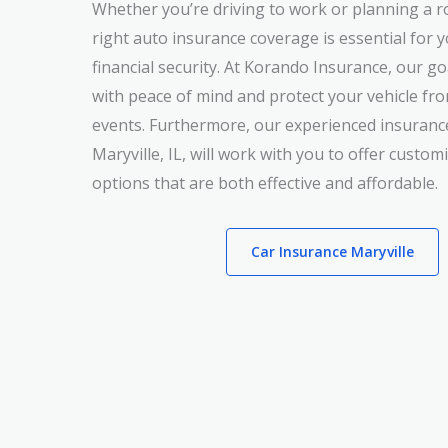
Whether you’re driving to work or planning a ro
right auto insurance coverage is essential for 
financial security. At Korando Insurance, our go
with peace of mind and protect your vehicle f
events. Furthermore, our experienced insuranc
Maryville, IL, will work with you to offer custo
options that are both effective and affordable.
Car Insurance Maryville