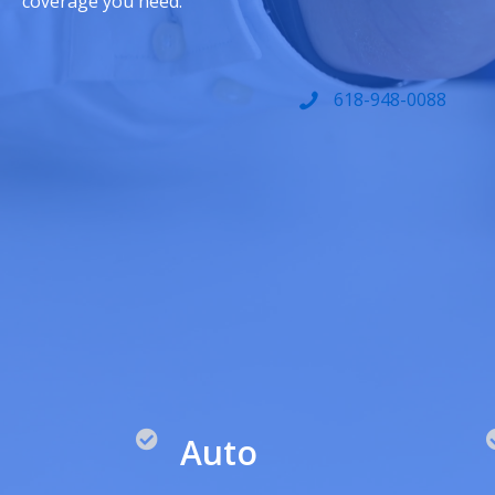
coverage you need.
618-948-0088
Auto