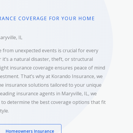
RANCE COVERAGE FOR YOUR HOME
yville, IL
 from unexpected events is crucial for every
’s a natural disaster, theft, or structural
ight insurance coverage ensures peace of mind
vestment. That’s why at Korando Insurance, we
e insurance solutions tailored to your unique
leading insurance agents in Maryville, IL, we
 to determine the best coverage options that fit
tyle.
Homeowners Insurance