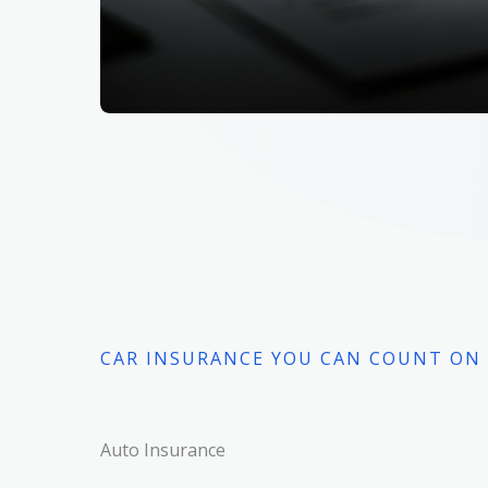
CAR INSURANCE YOU CAN COUNT ON
Auto Insurance