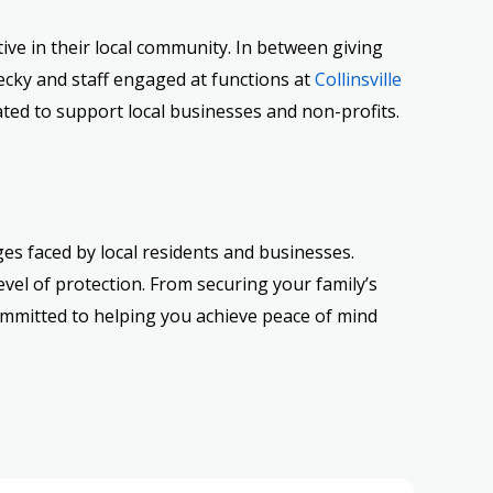
ive in their local community. In between giving
ecky and staff engaged at functions at
Collinsville
vated to support local businesses and non-profits.
es faced by local residents and businesses.
vel of protection. From securing your family’s
committed to helping you achieve peace of mind