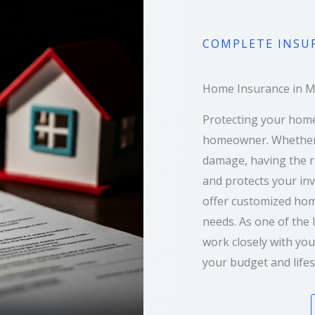
COMPLETE INSU
Home Insurance in Mar
Protecting your home
homeowner. Whether it
damage, having the r
and protects your in
offer customized hom
needs. As one of the 
work closely with you
your budget and lifes