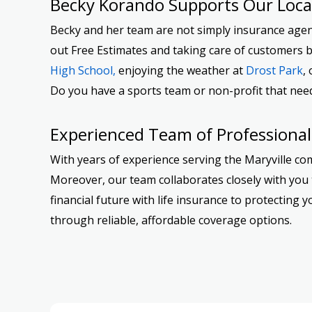
Becky Korando Supports Our Loc
Becky and her team are not simply insurance agents
out Free Estimates and taking care of customers b
High School,
enjoying the weather at
Drost Park
,
Do you have a sports team or non-profit that nee
Experienced Team of Professional
With years of experience serving the Maryville co
Moreover, our team collaborates closely with you t
financial future with life insurance to protectin
through reliable, affordable coverage options.