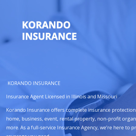
Skip
to
content
KORANDO INSURANCE
Insurance Agent Licensed in Illinois and Missouri
Korando Insurance offers complete insurance protection
home, business, event, rental property, non-profit organ
more. As a full-service Insurance Agency, we’re here to p