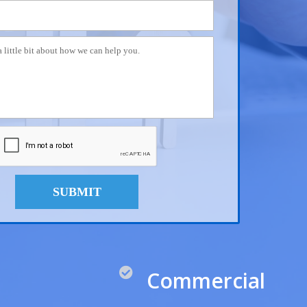
SUBMIT
Commercial