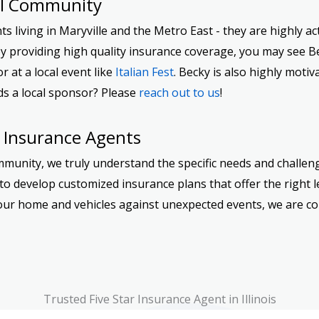
al Community
 living in Maryville and the Metro East - they are highly act
y providing high quality insurance coverage, you may see B
 or at a local event like
Italian Fest
. Becky is also highly moti
ds a local sponsor? Please
reach out to us
!
 Insurance Agents
mmunity, we truly understand the specific needs and challeng
o develop customized insurance plans that offer the right le
g your home and vehicles against unexpected events, we are 
Trusted Five Star Insurance Agent in Illinois