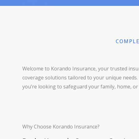
COMPLE
Welcome to Korando Insurance, your trusted insur
coverage solutions tailored to your unique needs.
you’re looking to safeguard your family, home, or
Why Choose Korando Insurance?