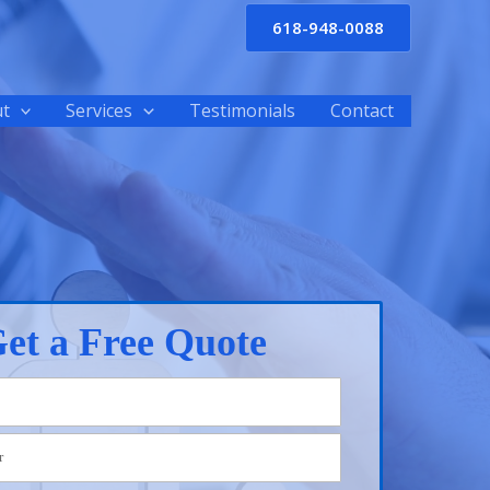
618-948-0088
t
Services
Testimonials
Contact
et a Free Quote