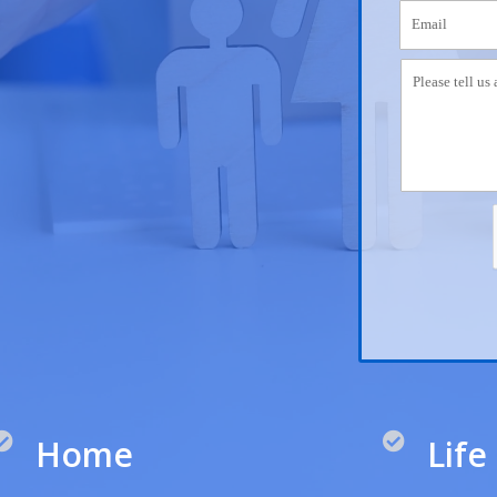
Home
Life