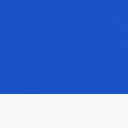
Reliable Maryville Insurance for All Aspects of Life
Securing the right insurance is a crucial step in protecting