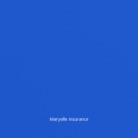
Maryville Insurance