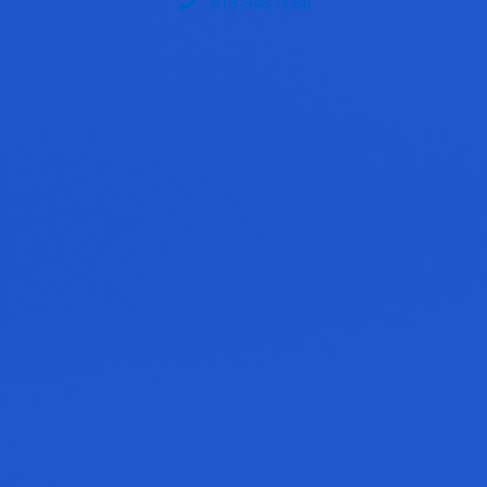
618-948-0088