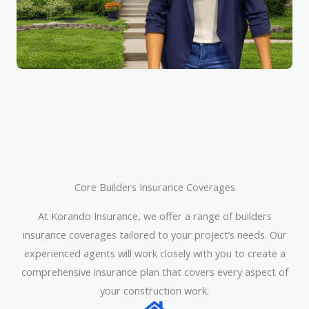
Core Builders Insurance Coverages
At Korando Insurance, we offer a range of builders
insurance coverages tailored to your project’s needs. Our
experienced agents will work closely with you to create a
comprehensive insurance plan that covers every aspect of
your construction work.