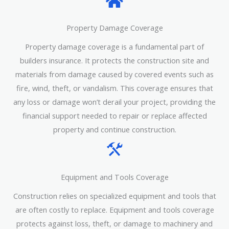
Property Damage Coverage
Property damage coverage is a fundamental part of
builders insurance. It protects the construction site and
materials from damage caused by covered events such as
fire, wind, theft, or vandalism. This coverage ensures that
any loss or damage won’t derail your project, providing the
financial support needed to repair or replace affected
property and continue construction.
Equipment and Tools Coverage
Construction relies on specialized equipment and tools that
are often costly to replace. Equipment and tools coverage
protects against loss, theft, or damage to machinery and