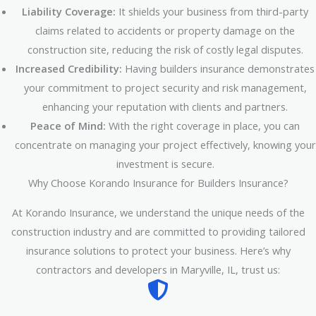
Liability Coverage:
It shields your business from third-party
claims related to accidents or property damage on the
construction site, reducing the risk of costly legal disputes.
Increased Credibility:
Having builders insurance demonstrates
your commitment to project security and risk management,
enhancing your reputation with clients and partners.
Peace of Mind:
With the right coverage in place, you can
concentrate on managing your project effectively, knowing your
investment is secure.
Why Choose Korando Insurance for Builders Insurance?
At Korando Insurance, we understand the unique needs of the
construction industry and are committed to providing tailored
insurance solutions to protect your business. Here’s why
contractors and developers in Maryville, IL, trust us: