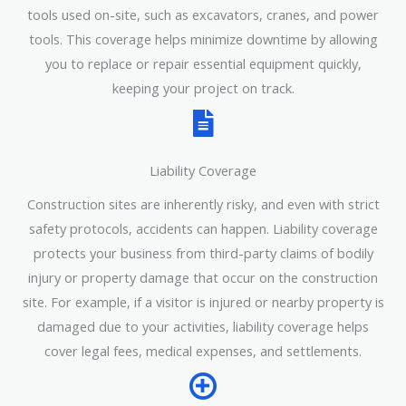
tools used on-site, such as excavators, cranes, and power
tools. This coverage helps minimize downtime by allowing
you to replace or repair essential equipment quickly,
keeping your project on track.
Liability Coverage
Construction sites are inherently risky, and even with strict
safety protocols, accidents can happen. Liability coverage
protects your business from third-party claims of bodily
injury or property damage that occur on the construction
site. For example, if a visitor is injured or nearby property is
damaged due to your activities, liability coverage helps
cover legal fees, medical expenses, and settlements.