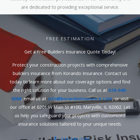
are dedicated to providing exceptional service.
FREE ESTIMATION
Get a Free Builders Insurance Quote Today!
Protect your construction projects with comprehensive
builders insurance from Korando Insurance. Contact us
today to learn more about our coverage options and find
the right solution for your business. Call us at
618-948-
0088
, email us at
info@korandoinsurance.com
, or visit
our office at 6201 W Main St #100, Maryville, IL 62062. Let
us help you safeguard your projects with customized
insurance solutions tailored to your unique needs.
618-948-0088