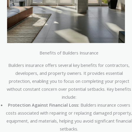
Benefits of Builders Insurance
Builders insurance offers several key benefits for contractors,
developers, and property owners. It provides essential
protection, enabling you to focus on completing your project
without constant concern over potential setbacks. Key benefits
include:
Protection Against Financial Loss:
Builders insurance covers
costs associated with repairing or replacing damaged property,
equipment, and materials, helping you avoid significant financial
setbacks.