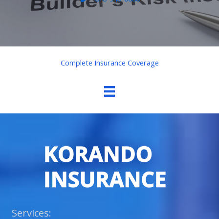
Complete Insurance Coverage
Services: