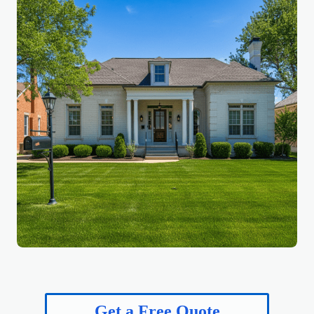
Get a Free Quote