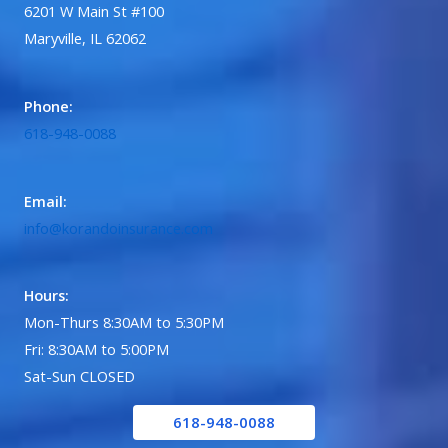
6201 W Main St #100
Maryville, IL 62062
Phone:
618-948-0088
Email:
info@korandoinsurance.com
Hours:
Mon-Thurs 8:30AM to 5:30PM
Fri: 8:30AM to 5:00PM
Sat-Sun CLOSED
618-948-0088