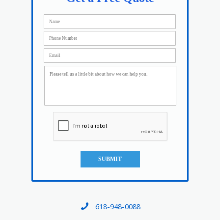
SUBMIT
618-948-0088