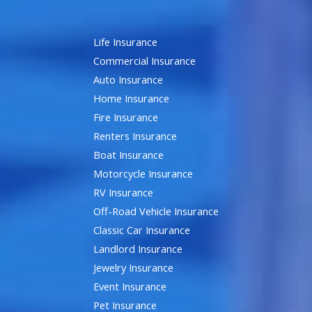
Life Insurance
Commercial Insurance
Auto Insurance
Home Insurance
Fire Insurance
Renters Insurance
Boat Insurance
Motorcycle Insurance
RV Insurance
Off-Road Vehicle Insurance
Classic Car Insurance
Landlord Insurance
Jewelry Insurance
Event Insurance
Pet Insurance