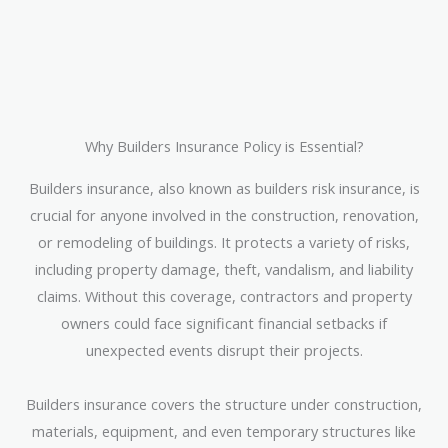
Why Builders Insurance Policy is Essential?
Builders insurance, also known as builders risk insurance, is
crucial for anyone involved in the construction, renovation,
or remodeling of buildings. It protects a variety of risks,
including property damage, theft, vandalism, and liability
claims. Without this coverage, contractors and property
owners could face significant financial setbacks if
unexpected events disrupt their projects.
Builders insurance covers the structure under construction,
materials, equipment, and even temporary structures like