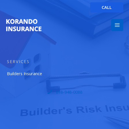
Skip
CALL
to
content
SERVICES
Builders Insurance
618-948-0088