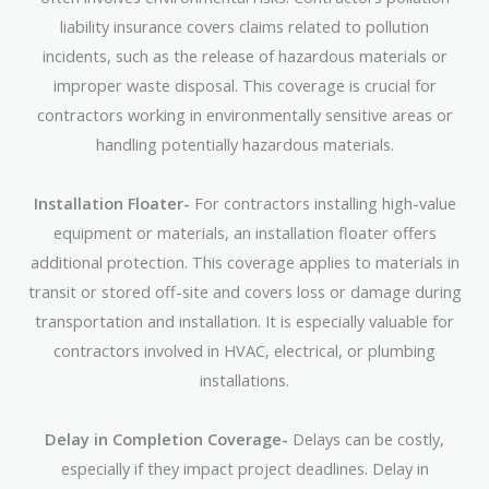
liability insurance covers claims related to pollution
incidents, such as the release of hazardous materials or
improper waste disposal. This coverage is crucial for
contractors working in environmentally sensitive areas or
handling potentially hazardous materials.
Installation Floater-
For contractors installing high-value
equipment or materials, an installation floater offers
additional protection. This coverage applies to materials in
transit or stored off-site and covers loss or damage during
transportation and installation. It is especially valuable for
contractors involved in HVAC, electrical, or plumbing
installations.
Delay in Completion Coverage-
Delays can be costly,
especially if they impact project deadlines. Delay in