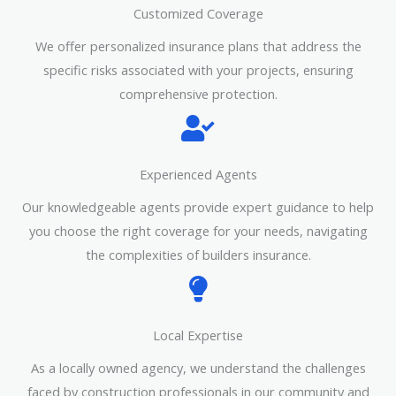
Customized Coverage
We offer personalized insurance plans that address the
specific risks associated with your projects, ensuring
comprehensive protection.
Experienced Agents
Our knowledgeable agents provide expert guidance to help
you choose the right coverage for your needs, navigating
the complexities of builders insurance.
Local Expertise
As a locally owned agency, we understand the challenges
faced by construction professionals in our community and