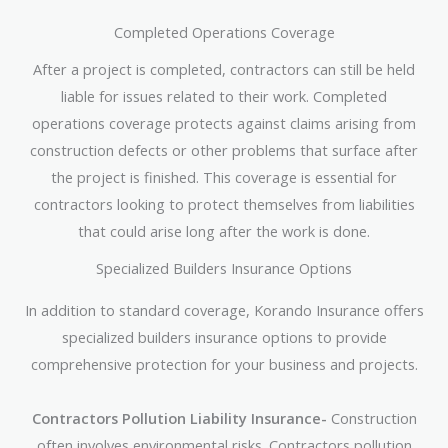
Completed Operations Coverage
After a project is completed, contractors can still be held
liable for issues related to their work. Completed
operations coverage protects against claims arising from
construction defects or other problems that surface after
the project is finished. This coverage is essential for
contractors looking to protect themselves from liabilities
that could arise long after the work is done.
Specialized Builders Insurance Options
In addition to standard coverage, Korando Insurance offers
specialized builders insurance options to provide
comprehensive protection for your business and projects.
Contractors Pollution Liability Insurance-
Construction
often involves environmental risks. Contractors pollution