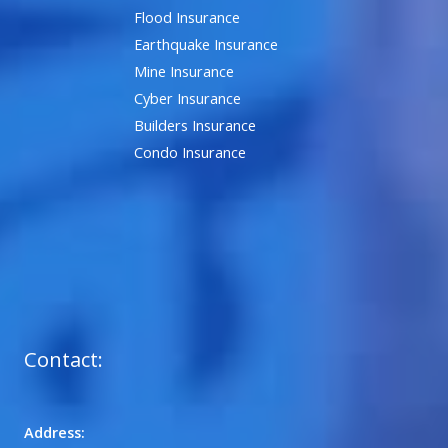
Flood Insurance
Earthquake Insurance
Mine Insurance
Cyber Insurance
Builders Insurance
Condo Insurance
Contact:
Address: