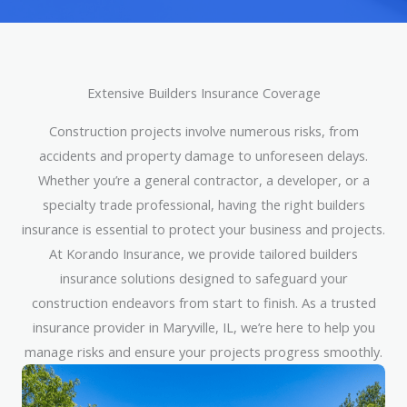
Extensive Builders Insurance Coverage
Construction projects involve numerous risks, from
accidents and property damage to unforeseen delays.
Whether you’re a general contractor, a developer, or a
specialty trade professional, having the right builders
insurance is essential to protect your business and projects.
At Korando Insurance, we provide tailored builders
insurance solutions designed to safeguard your
construction endeavors from start to finish. As a trusted
insurance provider in Maryville, IL, we’re here to help you
manage risks and ensure your projects progress smoothly.