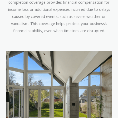
completion coverage provides financial compensation for
income loss or additional expenses incurred due to delays
caused by covered events, such as severe weather or
vandalism. This coverage helps protect your business’s
financial stability, even when timelines are disrupted.