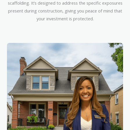
scaffolding. It’s designed to address the specific exposures
present during construction, giving you peace of mind that
your investment is protected.