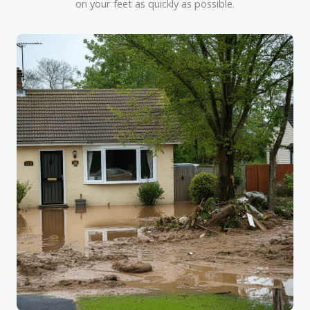
on your feet as quickly as possible.