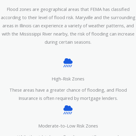
Flood zones are geographical areas that FEMA has classified
according to their level of flood risk. Maryville and the surrounding
areas in Illinois can experience a variety of weather patterns, and
with the Mississippi River nearby, the risk of flooding can increase
during certain seasons.
High-Risk Zones
These areas have a greater chance of flooding, and Flood
Insurance is often required by mortgage lenders.
Moderate-to-Low Risk Zones