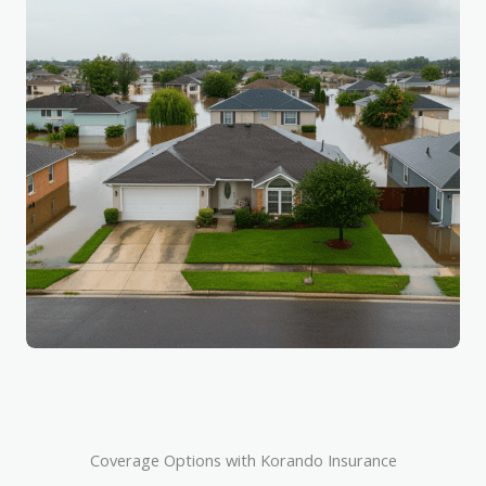
Coverage Options with Korando Insurance