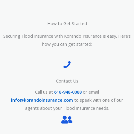
How to Get Started
Securing Flood Insurance with Korando Insurance is easy. Here’s
how you can get started:
Contact Us
Call us at
618-948-0088
or email
info@korandoinsurance.com
to speak with one of our
agents about your Flood Insurance needs.