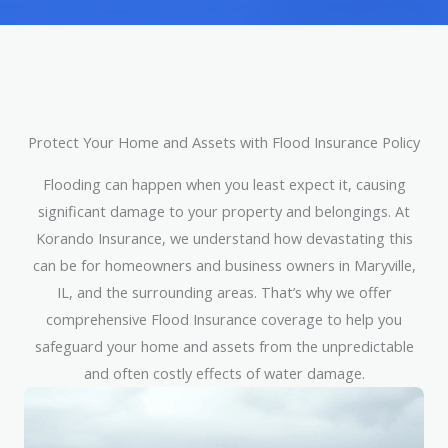
Protect Your Home and Assets with Flood Insurance Policy
Flooding can happen when you least expect it, causing
significant damage to your property and belongings. At
Korando Insurance, we understand how devastating this
can be for homeowners and business owners in Maryville,
IL, and the surrounding areas. That’s why we offer
comprehensive Flood Insurance coverage to help you
safeguard your home and assets from the unpredictable
and often costly effects of water damage.