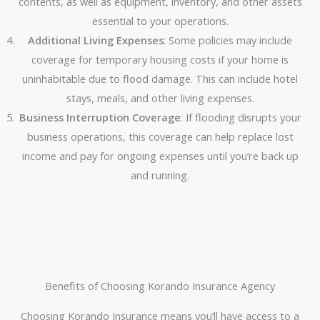
contents, as well as equipment, inventory, and other assets
essential to your operations.
Additional Living Expenses
: Some policies may include
coverage for temporary housing costs if your home is
uninhabitable due to flood damage. This can include hotel
stays, meals, and other living expenses.
Business Interruption Coverage
: If flooding disrupts your
business operations, this coverage can help replace lost
income and pay for ongoing expenses until you’re back up
and running.
Benefits of Choosing Korando Insurance Agency
Choosing Korando Insurance means you’ll have access to a