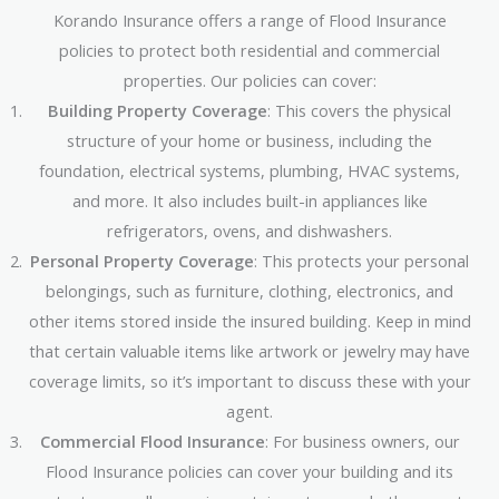
Korando Insurance offers a range of Flood Insurance
policies to protect both residential and commercial
properties. Our policies can cover:
Building Property Coverage
: This covers the physical
structure of your home or business, including the
foundation, electrical systems, plumbing, HVAC systems,
and more. It also includes built-in appliances like
refrigerators, ovens, and dishwashers.
Personal Property Coverage
: This protects your personal
belongings, such as furniture, clothing, electronics, and
other items stored inside the insured building. Keep in mind
that certain valuable items like artwork or jewelry may have
coverage limits, so it’s important to discuss these with your
agent.
Commercial Flood Insurance
: For business owners, our
Flood Insurance policies can cover your building and its