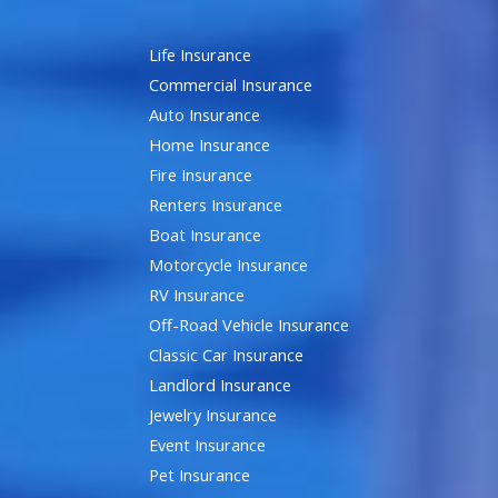
Life Insurance
Commercial Insurance
Auto Insurance
Home Insurance
Fire Insurance
Renters Insurance
Boat Insurance
Motorcycle Insurance
RV Insurance
Off-Road Vehicle Insurance
Classic Car Insurance
Landlord Insurance
Jewelry Insurance
Event Insurance
Pet Insurance