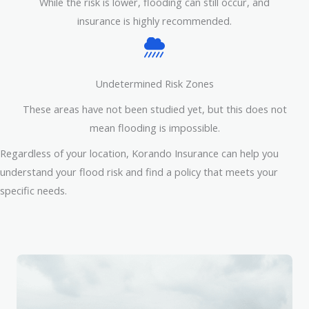
While the risk is lower, flooding can still occur, and
insurance is highly recommended.
Undetermined Risk Zones
These areas have not been studied yet, but this does not
mean flooding is impossible.
Regardless of your location, Korando Insurance can help you
understand your flood risk and find a policy that meets your
specific needs.