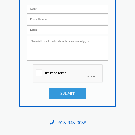
SUBMIT
618-948-0088