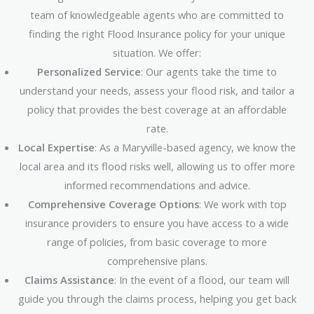
team of knowledgeable agents who are committed to
finding the right Flood Insurance policy for your unique
situation. We offer:
Personalized Service
: Our agents take the time to
understand your needs, assess your flood risk, and tailor a
policy that provides the best coverage at an affordable
rate.
Local Expertise
: As a Maryville-based agency, we know the
local area and its flood risks well, allowing us to offer more
informed recommendations and advice.
Comprehensive Coverage Options
: We work with top
insurance providers to ensure you have access to a wide
range of policies, from basic coverage to more
comprehensive plans.
Claims Assistance
: In the event of a flood, our team will
guide you through the claims process, helping you get back