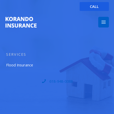
Skip
CALL
to
content
SERVICES
Flood Insurance
618-948-0088