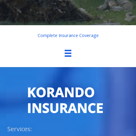
Complete Insurance Coverage
Services: