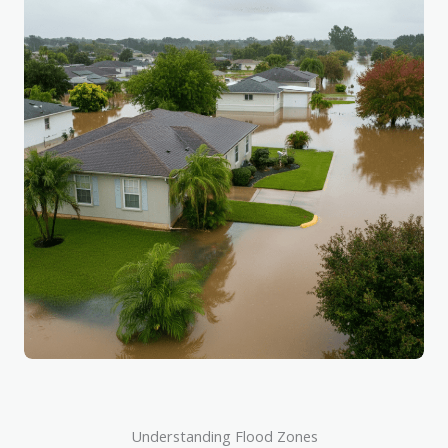
Understanding Flood Zones