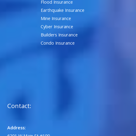
Flood Insurance
Earthquake Insurance
Mine Insurance
Cyber Insurance
Builders Insurance
Condo Insurance
Contact:
Address:
6201 W Main St #100