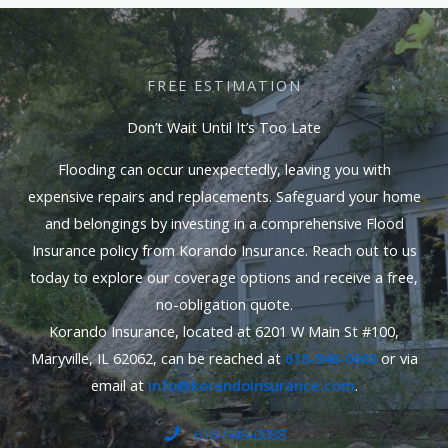
FREE ESTIMATION
Don’t Wait Until It’s Too Late
Flooding can occur unexpectedly, leaving you with
expensive repairs and replacements. Safeguard your home
and belongings by investing in a comprehensive Flood
Insurance policy from Korando Insurance. Reach out to us
today to explore our coverage options and receive a free,
no-obligation quote.
Korando Insurance, located at 6201 W Main St #100,
Maryville, IL 62062, can be reached at
618-948-0088
or via
email at
info@korandoinsurance.com
.
618-948-0088