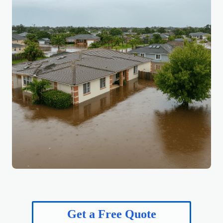
Get a Free Quote