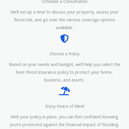
Schedule a Consultation
We’ll set up a time to discuss your property, assess your
flood risk, and go over the various coverage options
available.
Choose a Policy
Based on your needs and budget, we’ll help you select the
best Flood Insurance policy to protect your home,
business, and assets.
Enjoy Peace of Mind
With your policy in place, you can feel confident knowing
you’re protected against the financial impact of flooding.