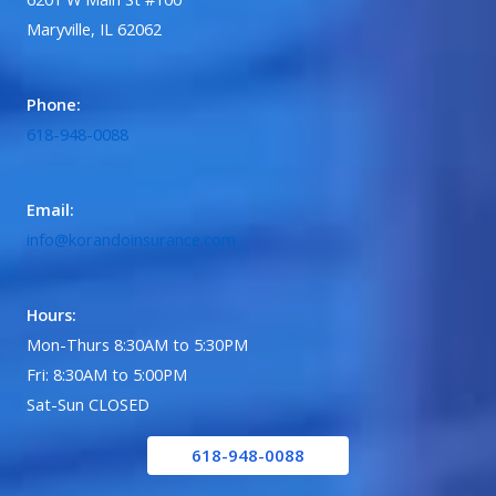
Maryville, IL 62062
Phone:
618-948-0088
Email:
info@korandoinsurance.com
Hours:
Mon-Thurs 8:30AM to 5:30PM
Fri: 8:30AM to 5:00PM
Sat-Sun CLOSED
618-948-0088