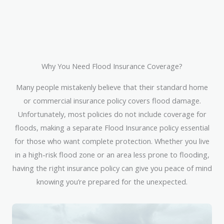
Why You Need Flood Insurance Coverage?
Many people mistakenly believe that their standard home
or commercial insurance policy covers flood damage.
Unfortunately, most policies do not include coverage for
floods, making a separate Flood Insurance policy essential
for those who want complete protection. Whether you live
in a high-risk flood zone or an area less prone to flooding,
having the right insurance policy can give you peace of mind
knowing you’re prepared for the unexpected.